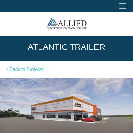
Please fill out the form below to leave feedback.
ATLANTIC TRAILER
Back to Projects
SUBMIT