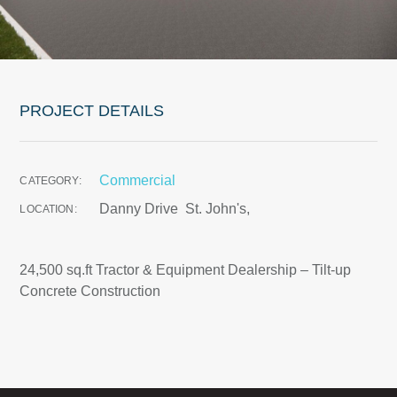
PROJECT DETAILS
Commercial
CATEGORY:
Danny Drive
St. John's,
LOCATION:
24,500 sq.ft Tractor & Equipment Dealership – Tilt-up
Concrete Construction