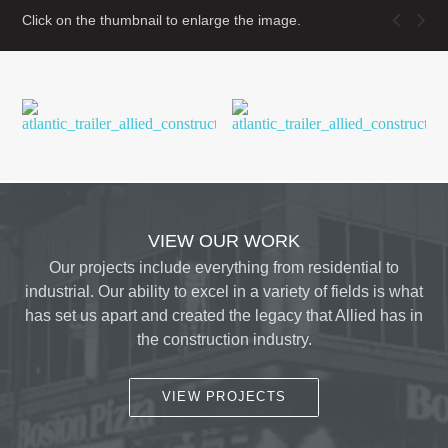
Click on the thumbnail to enlarge the image.
VIEW OUR WORK
Our projects include everything from residential to
industrial. Our ability to excel in a variety of fields is what
has set us apart and created the legacy that Allied has in
the construction industry.
VIEW PROJECTS